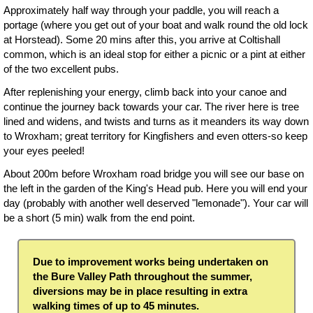
Approximately half way through your paddle, you will reach a
portage (where you get out of your boat and walk round the old lock
at Horstead). Some 20 mins after this, you arrive at Coltishall
common, which is an ideal stop for either a picnic or a pint at either
of the two excellent pubs.
After replenishing your energy, climb back into your canoe and
continue the journey back towards your car. The river here is tree
lined and widens, and twists and turns as it meanders its way down
to Wroxham; great territory for Kingfishers and even otters-so keep
your eyes peeled!
About 200m before Wroxham road bridge you will see our base on
the left in the garden of the King's Head pub. Here you will end your
day (probably with another well deserved "lemonade"). Your car will
be a short (5 min) walk from the end point.
Due to improvement works being undertaken on
the Bure Valley Path throughout the summer,
diversions may be in place resulting in extra
walking times of up to 45 minutes.