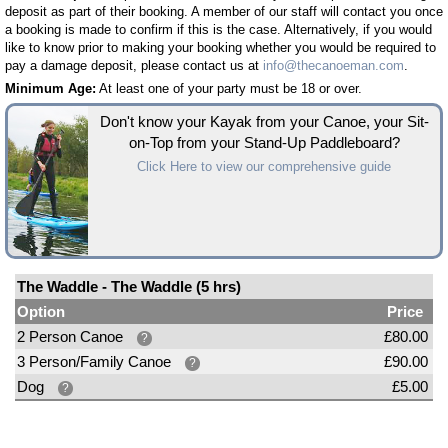
deposit as part of their booking. A member of our staff will contact you once
a booking is made to confirm if this is the case. Alternatively, if you would
like to know prior to making your booking whether you would be required to
pay a damage deposit, please contact us at
info@thecanoeman.com
.
Minimum Age:
At least one of your party must be 18 or over.
Don't know your Kayak from your Canoe, your Sit-
on-Top from your Stand-Up Paddleboard?
Click Here to view our comprehensive guide
The Waddle - The Waddle (5 hrs)
Option
Price
2 Person Canoe
£80.00
?
3 Person/Family Canoe
£90.00
?
Dog
£5.00
?