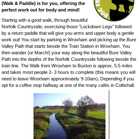
(Walk & Paddle) is for you, offering the
perfect work out for body and mind!
Starting with a good walk, through beautiful
Norfolk Countryside, exercising those "Lockdown Legs" followed
by a return paddle that will give you arms and upper body a gentle
work out! You start by parking in Wroxham and picking up the Bure
Valley Path that starts beside the Train Station in Wroxham. You
then wander (or March!) your way along the beautiful Bure Valley
Path into the depths of the Norfolk Countryside following beside the
train line. The Walk from Wroxham to Buxton is approx. 5.5 miles
and takes most people 2- 3 hours to complete (this means you will
need to leave Wroxham approximately 9-10am), Depending if you
opt for a coffee stop halfway at one of the many cafés in Coltishall.