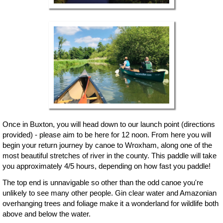
Once in Buxton, you will head down to our launch point (directions
provided) - please aim to be here for 12 noon. From here you will
begin your return journey by canoe to Wroxham, along one of the
most beautiful stretches of river in the county. This paddle will take
you approximately 4/5 hours, depending on how fast you paddle!
The top end is unnavigable so other than the odd canoe you're
unlikely to see many other people. Gin clear water and Amazonian
overhanging trees and foliage make it a wonderland for wildlife both
above and below the water.