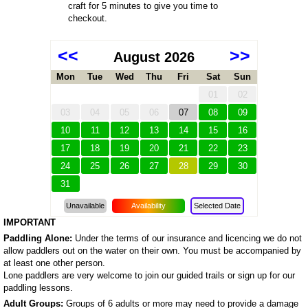
craft for 5 minutes to give you time to
checkout.
<<
>>
August 2026
Mon
Tue
Wed
Thu
Fri
Sat
Sun
01
02
03
04
05
06
07
08
09
10
11
12
13
14
15
16
17
18
19
20
21
22
23
24
25
26
27
28
29
30
31
Unavailable
Availability
Selected Date
IMPORTANT
Paddling Alone:
Under the terms of our insurance and licencing we do not
allow paddlers out on the water on their own. You must be accompanied by
at least one other person.
Lone paddlers are very welcome to join our guided trails or sign up for our
paddling lessons.
Adult Groups:
Groups of 6 adults or more may need to provide a damage