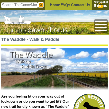
Your Basket
Home
FAQs
Contact Us
0 items
dawn chorus
catch the
The Waddle - Walk & Paddle
The Waddle
Walk up
Paddle Down
Are you feeling fit on your way out of
lockdown or do you want to get fit? Our
new trail fondly known as “The Waddle”