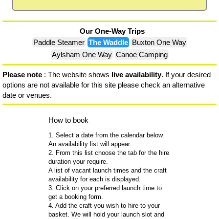
Our One-Way Trips
Paddle Steamer
The Waddle
Buxton One Way
Aylsham One Way
Canoe Camping
Please note
: The website shows
live availability
. If your desired
options are not available for this site please check an alternative
date or venues.
How to book
1. Select a date from the calendar below.
An availability list will appear.
2. From this list choose the tab for the hire
duration your require.
A list of vacant launch times and the craft
availability for each is displayed.
3. Click on your preferred launch time to
get a booking form.
4. Add the craft you wish to hire to your
basket. We will hold your launch slot and