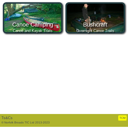
Canoe Camping
Bushcraft
Canoe and Kayak Trails
Overnight Canoe Trails
Ts&Cs
TCM
© Norfolk Broads TIC Ltd 2013-2023