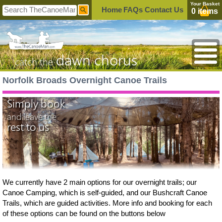
Your Basket
Home
FAQs
Contact Us
0 items
dawn chorus
catch the
Norfolk Broads Overnight Canoe Trails
Simply book
and leave the
rest to us
We currently have 2 main options for our overnight trails; our
Canoe Camping, which is self-guided, and our Bushcraft Canoe
Trails, which are guided activities. More info and booking for each
of these options can be found on the buttons below